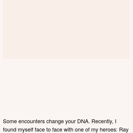
Some encounters change your DNA. Recently, I
found myself face to face with one of my heroes: Ray