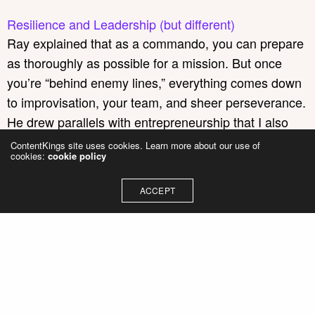
Resilience and Leadership (but different)
Ray explained that as a commando, you can prepare
as thoroughly as possible for a mission. But once
you’re “behind enemy lines,” everything comes down
to improvisation, your team, and sheer perseverance.
He drew parallels with entrepreneurship that I also
recognise at ContentKings.
ContentKings site uses cookies. Learn more about our use of
cookies:
cookie policy
Here are three lessons I took away:
ACCEPT
In times of crisis, a leader must step up
on the soapbox.
Create a vision, place that
dot on the horizon, and empower people to
move towards it themselves.
Groundbreaking success rarely comes