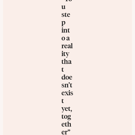
u
ste
p
int
o a
real
ity
tha
t
doe
sn’t
exis
t
yet,
tog
eth
er”