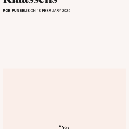
ROB PUNSELIE
ON 18 FEBRUARY 2025
“Yo