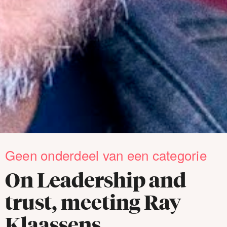
Geen onderdeel van een categorie
On Leadership and
trust, meeting Ray
Klaassens