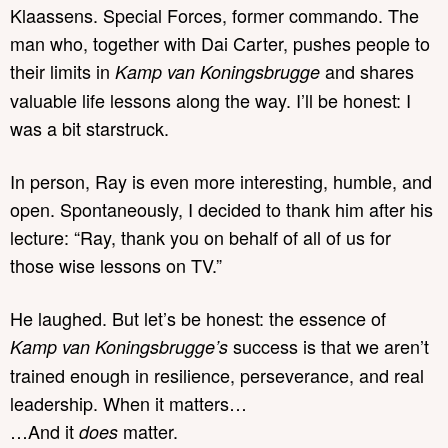
Klaassens. Special Forces, former commando. The
man who, together with Dai Carter, pushes people to
their limits in
and shares
Kamp van Koningsbrugge
valuable life lessons along the way. I’ll be honest: I
was a bit starstruck.
In person, Ray is even more interesting, humble, and
open. Spontaneously, I decided to thank him after his
lecture: “Ray, thank you on behalf of all of us for
those wise lessons on TV.”
He laughed. But let’s be honest: the essence of
success is that we aren’t
Kamp van Koningsbrugge’s
trained enough in resilience, perseverance, and real
leadership. When it matters…
…And it
matter.
does